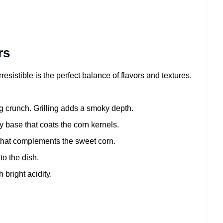
rs
rresistible is the perfect balance of flavors and textures.
 crunch. Grilling adds a smoky depth.
 base that coats the corn kernels.
 that complements the sweet corn.
to the dish.
 bright acidity.