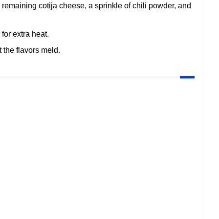
 remaining cotija cheese, a sprinkle of chili powder, and
 for extra heat.
t the flavors meld.