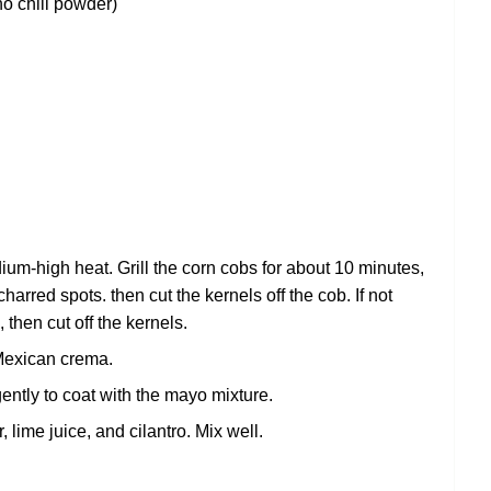
ho chili powder)
medium-high heat. Grill the corn cobs for about 10 minutes,
harred spots. then cut the kernels off the cob. If not
, then cut off the kernels.
Mexican crema.
ently to coat with the mayo mixture.
 lime juice, and cilantro. Mix well.