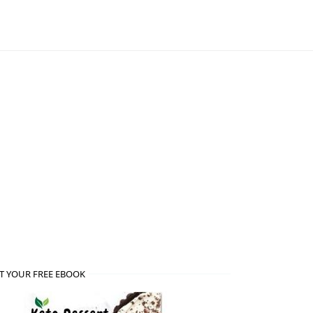
T YOUR FREE EBOOK