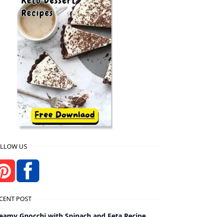
LLOW US
CENT POST
eamy Gnocchi with Spinach and Feta Recipe