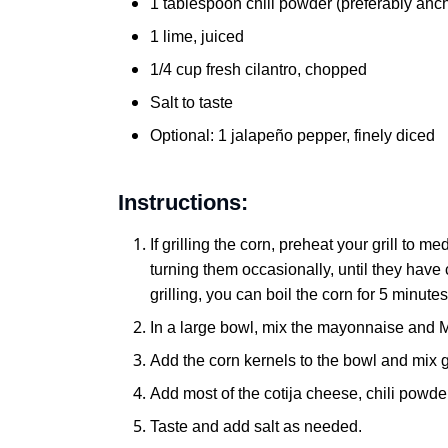
1 tablespoon chili powder (preferably anc
1 lime, juiced
1/4 cup fresh cilantro, chopped
Salt to taste
Optional: 1 jalapeño pepper, finely diced
Instructions:
If grilling the corn, preheat your grill to 
turning them occasionally, until they have c
grilling, you can boil the corn for 5 minutes
In a large bowl, mix the mayonnaise and 
Add the corn kernels to the bowl and mix g
Add most of the cotija cheese, chili powder,
Taste and add salt as needed.