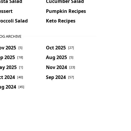
sta Salad
Cucumber Salad
essert
Pumpkin Recipes
occoli Salad
Keto Recipes
OG ARCHIVE
ov 2025
Oct 2025
[5]
[27]
p 2025
Aug 2025
[18]
[5]
ay 2025
Nov 2024
[1]
[23]
t 2024
Sep 2024
[40]
[57]
ug 2024
[45]