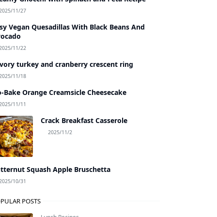
2025/11/27
sy Vegan Quesadillas With Black Beans And
vocado
2025/11/22
vory turkey and cranberry crescent ring
2025/11/18
-Bake Orange Creamsicle Cheesecake
2025/11/11
Crack Breakfast Casserole
2025/11/2
tternut Squash Apple Bruschetta
2025/10/31
PULAR POSTS