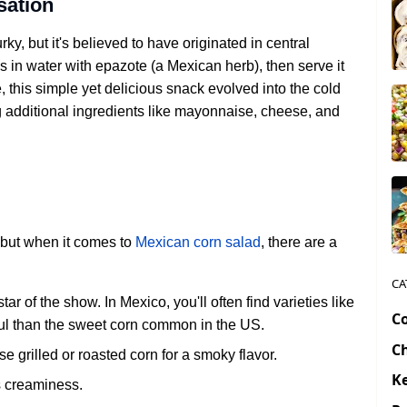
sation
y, but it's believed to have originated in central
 in water with epazote (a Mexican herb), then serve it
e, this simple yet delicious snack evolved into the cold
g additional ingredients like mayonnaise, cheese, and
, but when it comes to
Mexican corn salad
, there are a
CA
ar of the show. In Mexico, you'll often find varieties like
C
rful than the sweet corn common in the US.
C
e grilled or roasted corn for a smoky flavor.
Ke
s creaminess.