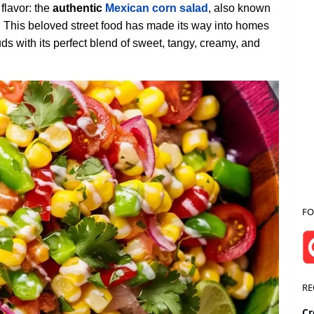
 flavor: the
authentic
Mexican corn salad
, also known
.
This beloved street food has made its way into homes
ds with its perfect blend of sweet, tangy, creamy, and
FO
RE
Cr