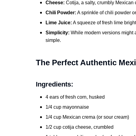
Cheese:
Cotija, a salty, crumbly Mexican c
Chili Powder:
A sprinkle of chili powder o
Lime Juice:
A squeeze of fresh lime brighte
Simplicity:
While modern versions might ad
simple.
The Perfect Authentic Mex
Ingredients:
4 ears of fresh corn, husked
1/4 cup mayonnaise
1/4 cup Mexican crema (or sour cream)
1/2 cup cotija cheese, crumbled