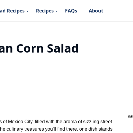
ad Recipes
Recipes
FAQs
About
an Corn Salad
GE
of Mexico City, filled with the aroma of sizzling street
he culinary treasures you'll find there, one dish stands