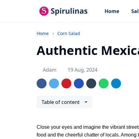
Home
Sal
Home
Corn Salad
Authentic Mexic
Adam
19 Aug, 2024
Table of content
Close your eyes and imagine the vibrant streets 
food and the cheerful chatter of locals. Among t