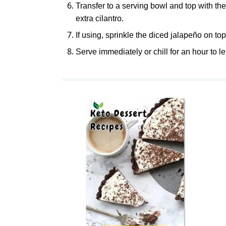
Transfer to a serving bowl and top with the
extra cilantro.
If using, sprinkle the diced jalapeño on top
Serve immediately or chill for an hour to le