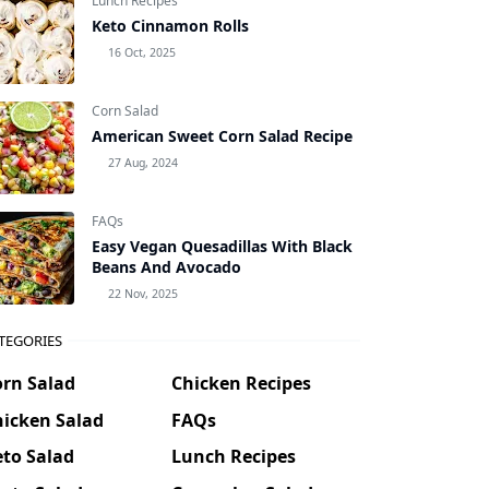
Lunch Recipes
Keto Cinnamon Rolls
16 Oct, 2025
Corn Salad
American Sweet Corn Salad Recipe
27 Aug, 2024
FAQs
Easy Vegan Quesadillas With Black
Beans And Avocado
22 Nov, 2025
TEGORIES
orn Salad
Chicken Recipes
hicken Salad
FAQs
to Salad
Lunch Recipes