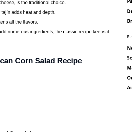
Pa
heese, is the traditional choice.
D
r tajín adds heat and depth.
Br
ns all the flavors.
d numerous ingredients, the classic recipe keeps it
BL
N
Se
ican Corn Salad Recipe
M
Oc
A