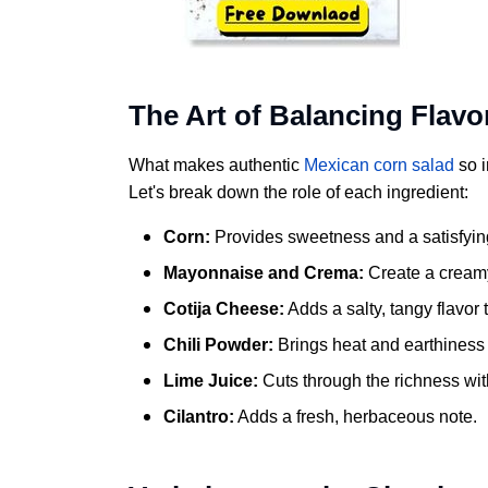
The Art of Balancing Flavo
What makes authentic
Mexican corn salad
so i
Let's break down the role of each ingredient:
Corn:
Provides sweetness and a satisfying
Mayonnaise and Crema:
Create a creamy
Cotija Cheese:
Adds a salty, tangy flavor
Chili Powder:
Brings heat and earthiness 
Lime Juice:
Cuts through the richness with
Cilantro:
Adds a fresh, herbaceous note.