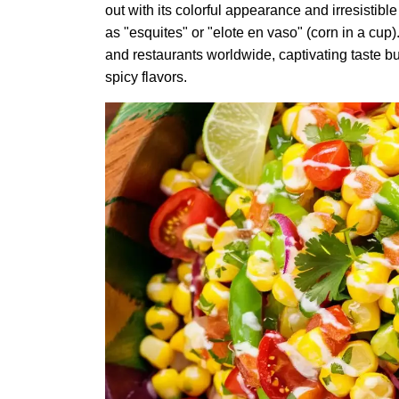
out with its colorful appearance and irresistible
as "esquites" or "elote en vaso" (corn in a cup)
and restaurants worldwide, captivating taste bu
spicy flavors.