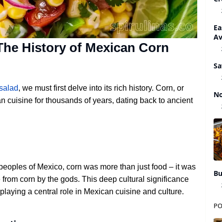
Ea
A
he History of Mexican Corn
Sa
salad
, we must first delve into its rich history. Corn, or
No
n cuisine for thousands of years, dating back to ancient
peoples of Mexico, corn was more than just food – it was
Bu
rom corn by the gods. This deep cultural significance
playing a central role in Mexican cuisine and culture.
PO