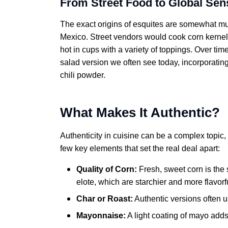
From Street Food to Global Sen
The exact origins of esquites are somewhat murk
Mexico. Street vendors would cook corn kernels
hot in cups with a variety of toppings. Over tim
salad version we often see today, incorporatin
chili powder.
What Makes It Authentic?
Authenticity in cuisine can be a complex topic
few key elements that set the real deal apart:
Quality of Corn:
Fresh, sweet corn is the st
elote, which are starchier and more flavo
Char or Roast:
Authentic versions often us
Mayonnaise:
A light coating of mayo add