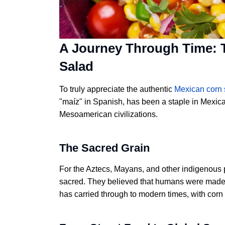
A Journey Through Time: T
Salad
To truly appreciate the authentic
Mexican corn 
"maíz" in Spanish, has been a staple in Mexica
Mesoamerican civilizations.
The Sacred Grain
For the Aztecs, Mayans, and other indigenous 
sacred. They believed that humans were made f
has carried through to modern times, with corn 