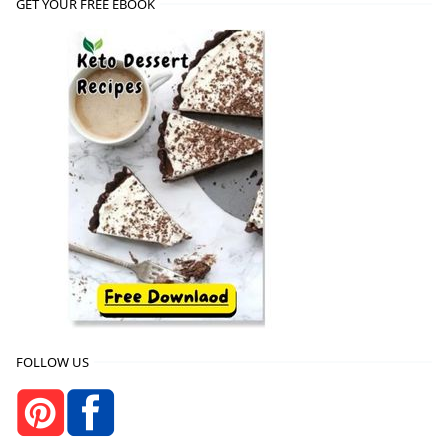
GET YOUR FREE EBOOK
FOLLOW US