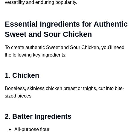
versatility and enduring popularity.
Essential Ingredients for Authentic
Sweet and Sour Chicken
To create authentic
Sweet and Sour Chicken
, you'll need
the following key ingredients:
1. Chicken
Boneless, skinless chicken breast or thighs, cut into bite-
sized pieces.
2. Batter Ingredients
All-purpose flour