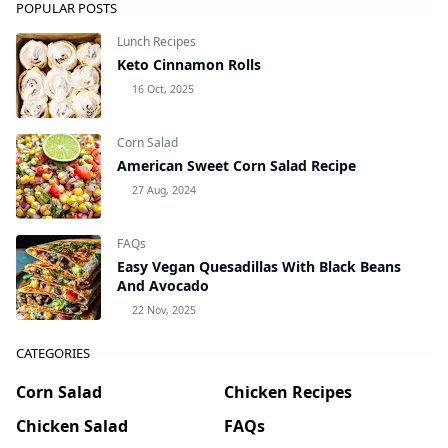
POPULAR POSTS
Lunch Recipes
Keto Cinnamon Rolls
16 Oct, 2025
Corn Salad
American Sweet Corn Salad Recipe
27 Aug, 2024
FAQs
Easy Vegan Quesadillas With Black Beans
And Avocado
22 Nov, 2025
CATEGORIES
Corn Salad
Chicken Recipes
Chicken Salad
FAQs