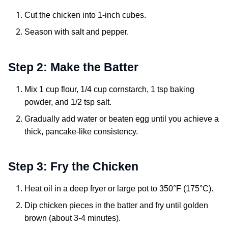
Cut the chicken into 1-inch cubes.
Season with salt and pepper.
Step 2: Make the Batter
Mix 1 cup flour, 1/4 cup cornstarch, 1 tsp baking
powder, and 1/2 tsp salt.
Gradually add water or beaten egg until you achieve a
thick, pancake-like consistency.
Step 3: Fry the Chicken
Heat oil in a deep fryer or large pot to 350°F (175°C).
Dip chicken pieces in the batter and fry until golden
brown (about 3-4 minutes).