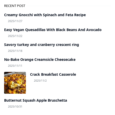
RECENT POST
Creamy Gnocchi with Spinach and Feta Recipe
2025/11/27
Easy Vegan Quesadillas With Black Beans And Avocado
2025/11/22
Savory turkey and cranberry crescent ring
2025/11/18
No-Bake Orange Creamsicle Cheesecake
2025/11/11
Crack Breakfast Casserole
2025/11/2
Butternut Squash Apple Bruschetta
2025/10/31