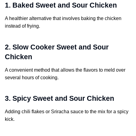
1. Baked Sweet and Sour Chicken
A healthier alternative that involves baking the chicken
instead of frying.
2. Slow Cooker Sweet and Sour
Chicken
A convenient method that allows the flavors to meld over
several hours of cooking.
3. Spicy Sweet and Sour Chicken
Adding chili flakes or Sriracha sauce to the mix for a spicy
kick.