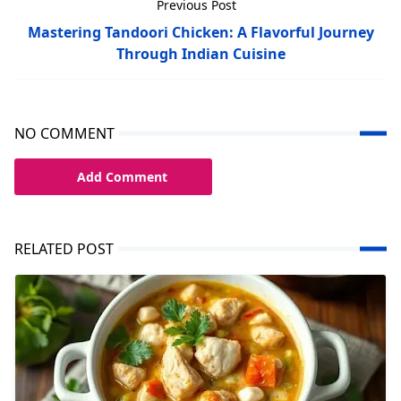
Previous Post
Mastering Tandoori Chicken: A Flavorful Journey
Through Indian Cuisine
NO COMMENT
Add Comment
RELATED POST