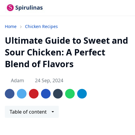
Home
Chicken Recipes
Ultimate Guide to Sweet and
Sour Chicken: A Perfect
Blend of Flavors
Adam
24 Sep, 2024
Table of content