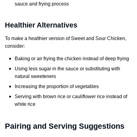
sauce and frying process
Healthier Alternatives
To make a healthier version of
Sweet and Sour Chicken
,
consider:
Baking or air frying the chicken instead of deep frying
Using less sugar in the sauce or substituting with
natural sweeteners
Increasing the proportion of vegetables
Serving with brown rice or cauliflower rice instead of
white rice
Pairing and Serving Suggestions