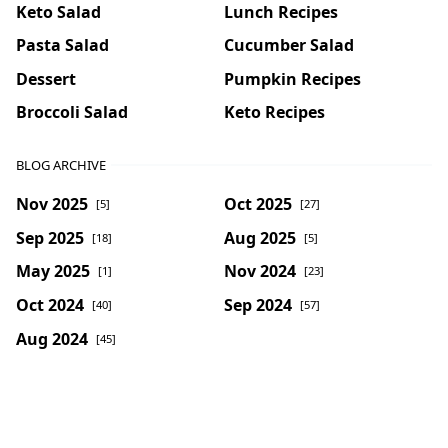
Keto Salad
Lunch Recipes
Pasta Salad
Cucumber Salad
Dessert
Pumpkin Recipes
Broccoli Salad
Keto Recipes
BLOG ARCHIVE
Nov 2025
Oct 2025
[5]
[27]
Sep 2025
Aug 2025
[18]
[5]
May 2025
Nov 2024
[1]
[23]
Oct 2024
Sep 2024
[40]
[57]
Aug 2024
[45]