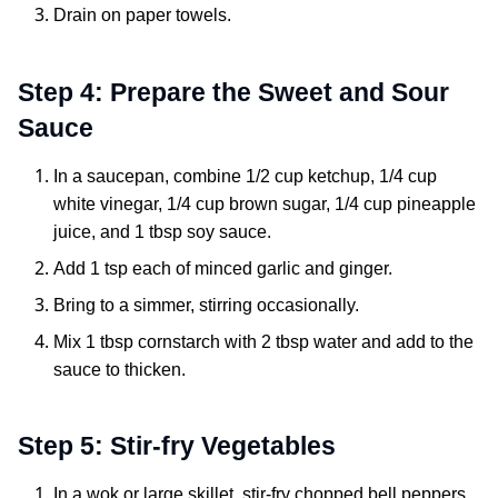
Drain on paper towels.
Step 4: Prepare the Sweet and Sour
Sauce
In a saucepan, combine 1/2 cup ketchup, 1/4 cup
white vinegar, 1/4 cup brown sugar, 1/4 cup pineapple
juice, and 1 tbsp soy sauce.
Add 1 tsp each of minced garlic and ginger.
Bring to a simmer, stirring occasionally.
Mix 1 tbsp cornstarch with 2 tbsp water and add to the
sauce to thicken.
Step 5: Stir-fry Vegetables
In a wok or large skillet, stir-fry chopped bell peppers