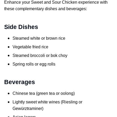
Enhance your
Sweet and Sour Chicken
experience with
these complementary dishes and beverages:
Side Dishes
Steamed white or brown rice
Vegetable fried rice
Steamed broccoli or bok choy
Spring rolls or egg rolls
Beverages
Chinese tea (green tea or oolong)
Lightly sweet white wines (Riesling or
Gewürztraminer)