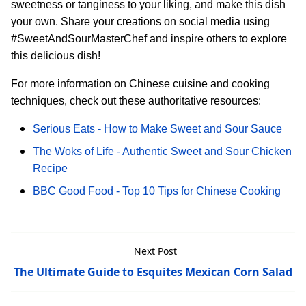
sweetness or tanginess to your liking, and make this dish
your own. Share your creations on social media using
#SweetAndSourMasterChef and inspire others to explore
this delicious dish!
For more information on Chinese cuisine and cooking
techniques, check out these authoritative resources:
Serious Eats - How to Make Sweet and Sour Sauce
The Woks of Life - Authentic Sweet and Sour Chicken
Recipe
BBC Good Food - Top 10 Tips for Chinese Cooking
Next Post
The Ultimate Guide to Esquites Mexican Corn Salad