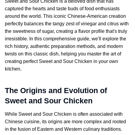
Sweet and Sour Chicken
is a beloved dish that has
captured the hearts and taste buds of food enthusiasts
around the world. This iconic Chinese-American creation
perfectly balances the tangy zest of vinegar and citrus with
the sweetness of sugar, creating a flavor profile that's truly
irresistible. In this comprehensive guide, we'll explore the
rich history, authentic preparation methods, and modern
twists on this classic dish, helping you master the art of
creating perfect
Sweet and Sour Chicken
in your own
kitchen.
The Origins and Evolution of
Sweet and Sour Chicken
While
Sweet and Sour Chicken
is often associated with
Chinese cuisine, its origins are more complex and rooted
in the fusion of Eastern and Western culinary traditions.