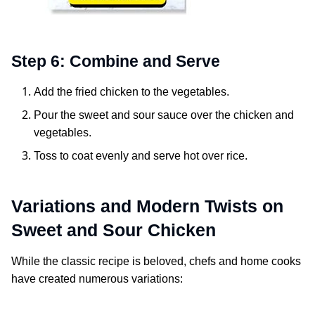
Step 6: Combine and Serve
Add the fried chicken to the vegetables.
Pour the sweet and sour sauce over the chicken and
vegetables.
Toss to coat evenly and serve hot over rice.
Variations and Modern Twists on
Sweet and Sour Chicken
While the classic recipe is beloved, chefs and home cooks
have created numerous variations: