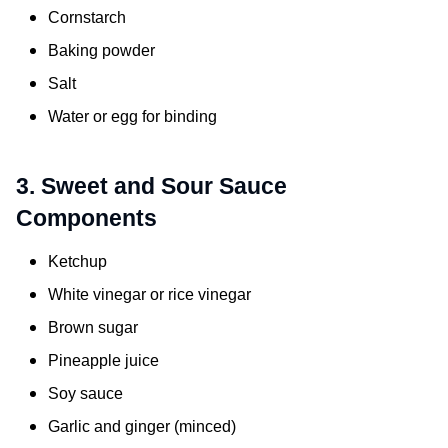
Cornstarch
Baking powder
Salt
Water or egg for binding
3. Sweet and Sour Sauce
Components
Ketchup
White vinegar or rice vinegar
Brown sugar
Pineapple juice
Soy sauce
Garlic and ginger (minced)