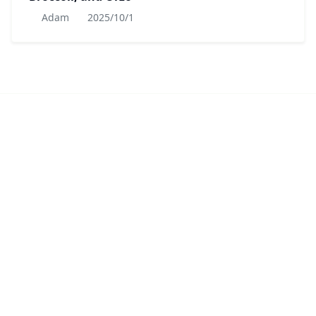
Adam
2025/10/1