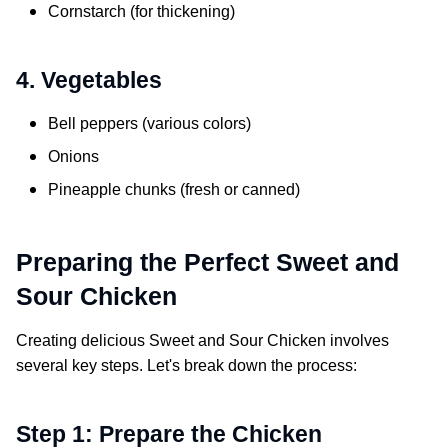
Cornstarch (for thickening)
4. Vegetables
Bell peppers (various colors)
Onions
Pineapple chunks (fresh or canned)
Preparing the Perfect
Sweet and
Sour Chicken
Creating delicious
Sweet and Sour Chicken
involves
several key steps. Let's break down the process:
Step 1: Prepare the Chicken