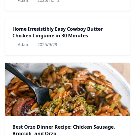
Adam
2025/10/12
Home Irresistibly Easy Cowboy Butter
Chicken Linguine in 30 Minutes
Adam
2025/9/29
Best Orzo Dinner Recipe: Chicken Sausage,
Broccoli, and Orzo