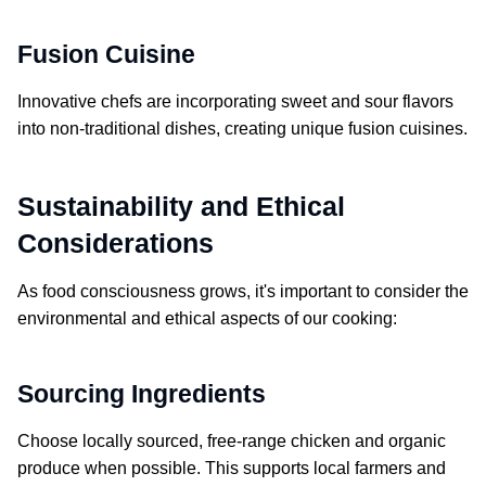
Fusion Cuisine
Innovative chefs are incorporating sweet and sour flavors
into non-traditional dishes, creating unique fusion cuisines.
Sustainability and Ethical
Considerations
As food consciousness grows, it's important to consider the
environmental and ethical aspects of our cooking:
Sourcing Ingredients
Choose locally sourced, free-range chicken and organic
produce when possible. This supports local farmers and