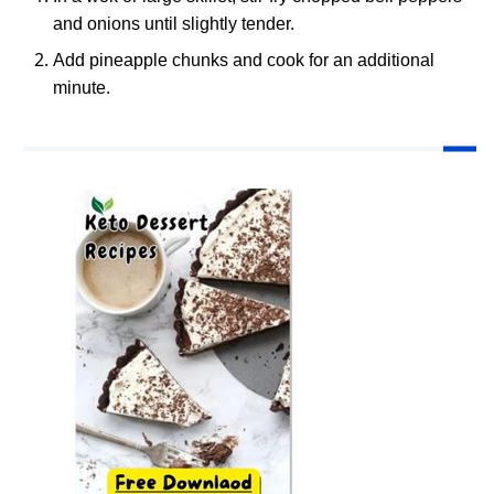
and onions until slightly tender.
Add pineapple chunks and cook for an additional
minute.