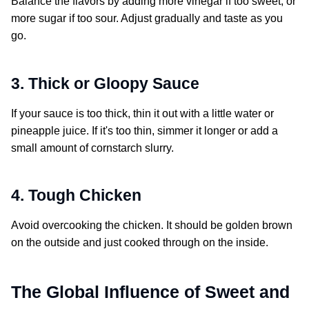
Balance the flavors by adding more vinegar if too sweet, or
more sugar if too sour. Adjust gradually and taste as you
go.
3. Thick or Gloopy Sauce
If your sauce is too thick, thin it out with a little water or
pineapple juice. If it's too thin, simmer it longer or add a
small amount of cornstarch slurry.
4. Tough Chicken
Avoid overcooking the chicken. It should be golden brown
on the outside and just cooked through on the inside.
The Global Influence of
Sweet and