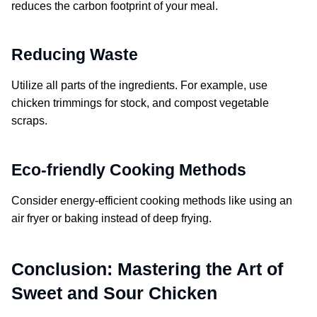
reduces the carbon footprint of your meal.
Reducing Waste
Utilize all parts of the ingredients. For example, use
chicken trimmings for stock, and compost vegetable
scraps.
Eco-friendly Cooking Methods
Consider energy-efficient cooking methods like using an
air fryer or baking instead of deep frying.
Conclusion: Mastering the Art of
Sweet and Sour Chicken