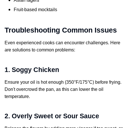
Asian lagers
Fruit-based mocktails
Troubleshooting Common Issues
Even experienced cooks can encounter challenges. Here
are solutions to common problems:
1. Soggy Chicken
Ensure your oil is hot enough (350°F/175°C) before frying.
Don't overcrowd the pan, as this can lower the oil
temperature.
2. Overly Sweet or Sour Sauce