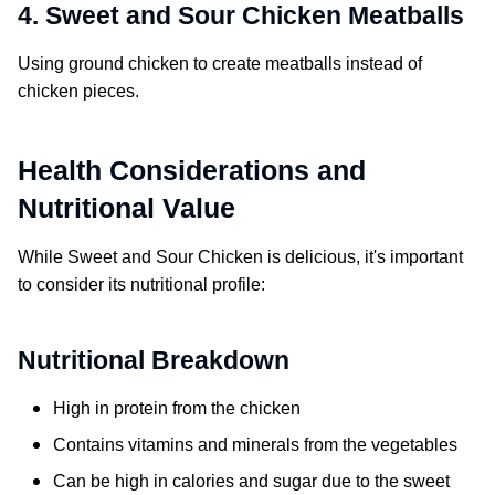
4. Sweet and Sour Chicken Meatballs
Using ground chicken to create meatballs instead of
chicken pieces.
Health Considerations and
Nutritional Value
While
Sweet and Sour Chicken
is delicious, it's important
to consider its nutritional profile:
Nutritional Breakdown
High in protein from the chicken
Contains vitamins and minerals from the vegetables
Can be high in calories and sugar due to the sweet