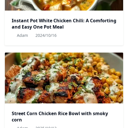
Instant Pot White Chicken Chili: A Comforting
and Easy One Pot Meal
Adam
2024/10/16
Street Corn Chicken Rice Bowl with smoky
corn