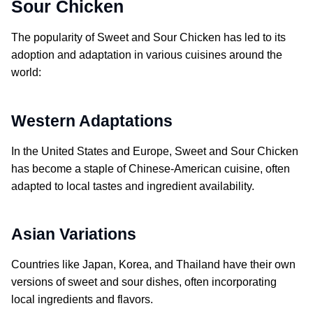
Sour Chicken
The popularity of
Sweet and Sour Chicken
has led to its
adoption and adaptation in various cuisines around the
world:
Western Adaptations
In the United States and Europe,
Sweet and Sour Chicken
has become a staple of Chinese-American cuisine, often
adapted to local tastes and ingredient availability.
Asian Variations
Countries like Japan, Korea, and Thailand have their own
versions of sweet and sour dishes, often incorporating
local ingredients and flavors.