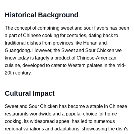
Historical Background
The concept of combining sweet and sour flavors has been
a part of Chinese cooking for centuries, dating back to
traditional dishes from provinces like Hunan and
Guangdong. However, the
Sweet and Sour Chicken
we
know today is largely a product of Chinese-American
cuisine, developed to cater to Western palates in the mid-
20th century.
Cultural Impact
Sweet and Sour Chicken
has become a staple in Chinese
restaurants worldwide and a popular choice for home
cooking. Its widespread appeal has led to numerous
regional variations and adaptations, showcasing the dish's