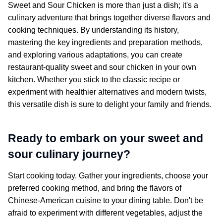
Sweet and Sour Chicken
is more than just a dish; it's a
culinary adventure that brings together diverse flavors and
cooking techniques. By understanding its history,
mastering the key ingredients and preparation methods,
and exploring various adaptations, you can create
restaurant-quality sweet and sour chicken in your own
kitchen. Whether you stick to the classic recipe or
experiment with healthier alternatives and modern twists,
this versatile dish is sure to delight your family and friends.
Ready to embark on your sweet and
sour culinary journey?
Start cooking today. Gather your ingredients, choose your
preferred cooking method, and bring the flavors of
Chinese-American cuisine to your dining table. Don't be
afraid to experiment with different vegetables, adjust the