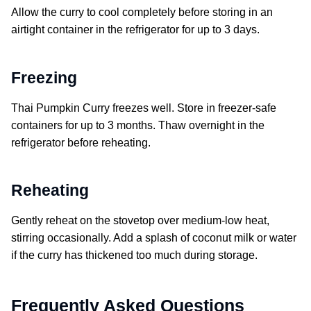
Allow the curry to cool completely before storing in an
airtight container in the refrigerator for up to 3 days.
Freezing
Thai Pumpkin Curry freezes well. Store in freezer-safe
containers for up to 3 months. Thaw overnight in the
refrigerator before reheating.
Reheating
Gently reheat on the stovetop over medium-low heat,
stirring occasionally. Add a splash of coconut milk or water
if the curry has thickened too much during storage.
Frequently Asked Questions