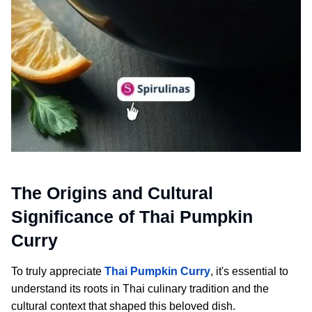
The Origins and Cultural
Significance of Thai Pumpkin
Curry
To truly appreciate
Thai Pumpkin Curry
, it's essential to
understand its roots in Thai culinary tradition and the
cultural context that shaped this beloved dish.