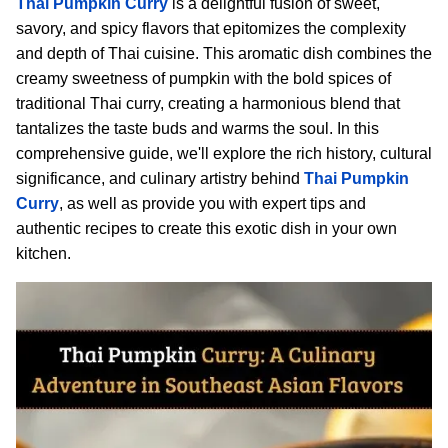
Thai Pumpkin Curry
is a delightful fusion of sweet,
savory, and spicy flavors that epitomizes the complexity
and depth of Thai cuisine. This aromatic dish combines the
creamy sweetness of pumpkin with the bold spices of
traditional Thai curry, creating a harmonious blend that
tantalizes the taste buds and warms the soul. In this
comprehensive guide, we'll explore the rich history, cultural
significance, and culinary artistry behind
Thai Pumpkin
Curry
, as well as provide you with expert tips and
authentic recipes to create this exotic dish in your own
kitchen.