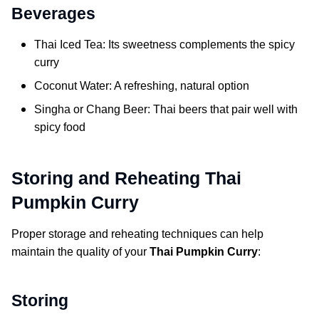
Beverages
Thai Iced Tea: Its sweetness complements the spicy
curry
Coconut Water: A refreshing, natural option
Singha or Chang Beer: Thai beers that pair well with
spicy food
Storing and Reheating Thai
Pumpkin Curry
Proper storage and reheating techniques can help
maintain the quality of your
Thai Pumpkin Curry
:
Storing