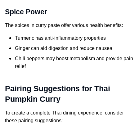
Spice Power
The spices in curry paste offer various health benefits:
Turmeric has anti-inflammatory properties
Ginger can aid digestion and reduce nausea
Chili peppers may boost metabolism and provide pain
relief
Pairing Suggestions for Thai
Pumpkin Curry
To create a complete Thai dining experience, consider
these pairing suggestions: