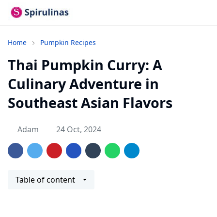
Home
Pumpkin Recipes
Thai Pumpkin Curry: A
Culinary Adventure in
Southeast Asian Flavors
Adam
24 Oct, 2024
Table of content