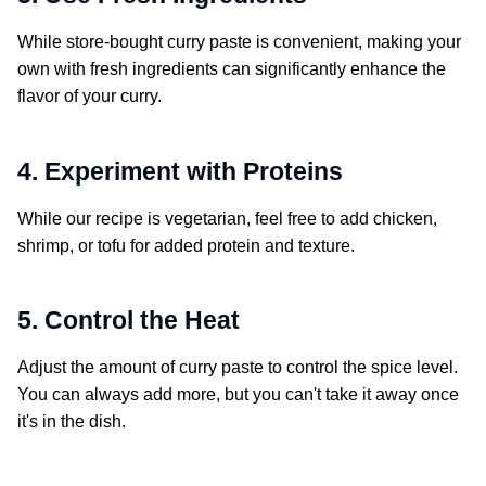
While store-bought curry paste is convenient, making your
own with fresh ingredients can significantly enhance the
flavor of your curry.
4. Experiment with Proteins
While our recipe is vegetarian, feel free to add chicken,
shrimp, or tofu for added protein and texture.
5. Control the Heat
Adjust the amount of curry paste to control the spice level.
You can always add more, but you can't take it away once
it's in the dish.