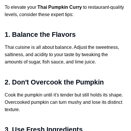
To elevate your
Thai Pumpkin Curry
to restaurant-quality
levels, consider these expert tips:
1. Balance the Flavors
Thai cuisine is all about balance. Adjust the sweetness,
saltiness, and acidity to your taste by tweaking the
amounts of sugar, fish sauce, and lime juice.
2. Don't Overcook the Pumpkin
Cook the pumpkin until it's tender but still holds its shape.
Overcooked pumpkin can turn mushy and lose its distinct
texture.
3. Use Fresh Ingredients