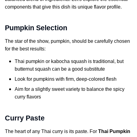
components that give this dish its unique flavor profile.
Pumpkin Selection
The star of the show, pumpkin, should be carefully chosen
for the best results:
Thai pumpkin or kabocha squash is traditional, but
butternut squash can be a good substitute
Look for pumpkins with firm, deep-colored flesh
Aim for a slightly sweet variety to balance the spicy
curry flavors
Curry Paste
The heart of any Thai curry is its paste. For
Thai Pumpkin