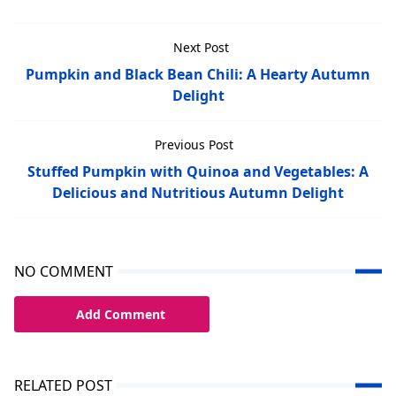
Next Post
Pumpkin and Black Bean Chili: A Hearty Autumn
Delight
Previous Post
Stuffed Pumpkin with Quinoa and Vegetables: A
Delicious and Nutritious Autumn Delight
NO COMMENT
Add Comment
RELATED POST