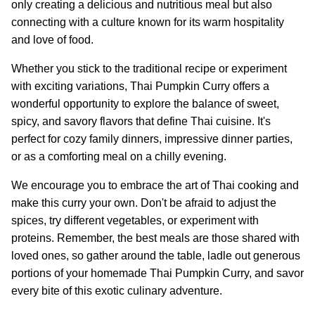
only creating a delicious and nutritious meal but also
connecting with a culture known for its warm hospitality
and love of food.
Whether you stick to the traditional recipe or experiment
with exciting variations, Thai Pumpkin Curry offers a
wonderful opportunity to explore the balance of sweet,
spicy, and savory flavors that define Thai cuisine. It's
perfect for cozy family dinners, impressive dinner parties,
or as a comforting meal on a chilly evening.
We encourage you to embrace the art of Thai cooking and
make this curry your own. Don't be afraid to adjust the
spices, try different vegetables, or experiment with
proteins. Remember, the best meals are those shared with
loved ones, so gather around the table, ladle out generous
portions of your homemade Thai Pumpkin Curry, and savor
every bite of this exotic culinary adventure.