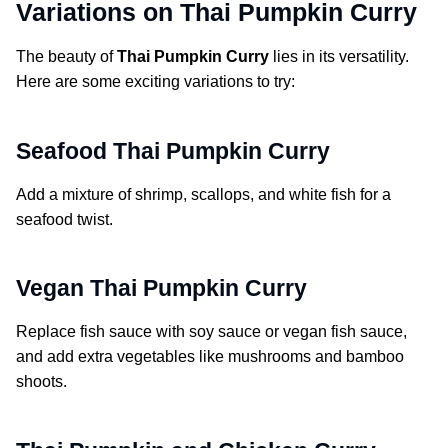
Variations on Thai Pumpkin Curry
The beauty of
Thai Pumpkin Curry
lies in its versatility.
Here are some exciting variations to try:
Seafood Thai Pumpkin Curry
Add a mixture of shrimp, scallops, and white fish for a
seafood twist.
Vegan Thai Pumpkin Curry
Replace fish sauce with soy sauce or vegan fish sauce,
and add extra vegetables like mushrooms and bamboo
shoots.