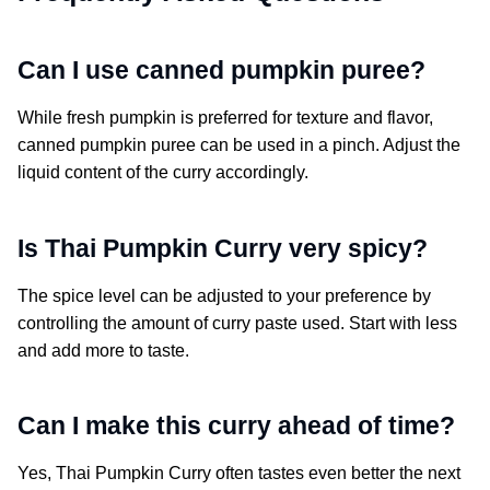
Can I use canned pumpkin puree?
While fresh pumpkin is preferred for texture and flavor,
canned pumpkin puree can be used in a pinch. Adjust the
liquid content of the curry accordingly.
Is Thai Pumpkin Curry very spicy?
The spice level can be adjusted to your preference by
controlling the amount of curry paste used. Start with less
and add more to taste.
Can I make this curry ahead of time?
Yes, Thai Pumpkin Curry often tastes even better the next