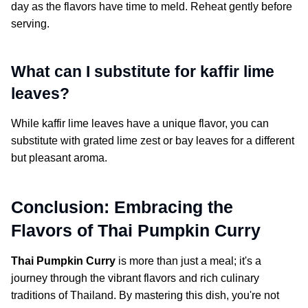
day as the flavors have time to meld. Reheat gently before
serving.
What can I substitute for kaffir lime
leaves?
While kaffir lime leaves have a unique flavor, you can
substitute with grated lime zest or bay leaves for a different
but pleasant aroma.
Conclusion: Embracing the
Flavors of Thai Pumpkin Curry
Thai Pumpkin Curry
is more than just a meal; it's a
journey through the vibrant flavors and rich culinary
traditions of Thailand. By mastering this dish, you're not