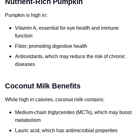
Nutrient-Rich Pumpkin
Pumpkin is high in:
Vitamin A, essential for eye health and immune
function
Fiber, promoting digestive health
Antioxidants, which may reduce the risk of chronic
diseases
Coconut Milk Benefits
While high in calories, coconut milk contains:
Medium-chain triglycerides (MCTs), which may boost
metabolism
Lauric acid, which has antimicrobial properties