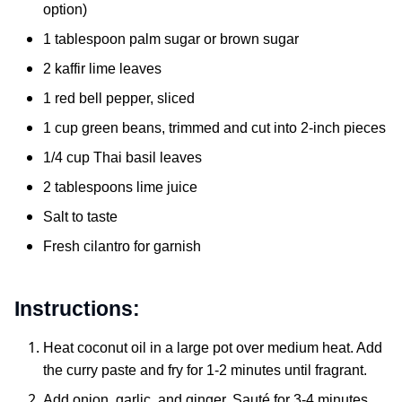
option)
1 tablespoon palm sugar or brown sugar
2 kaffir lime leaves
1 red bell pepper, sliced
1 cup green beans, trimmed and cut into 2-inch pieces
1/4 cup Thai basil leaves
2 tablespoons lime juice
Salt to taste
Fresh cilantro for garnish
Instructions:
Heat coconut oil in a large pot over medium heat. Add
the curry paste and fry for 1-2 minutes until fragrant.
Add onion, garlic, and ginger. Sauté for 3-4 minutes