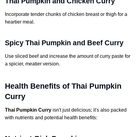
Thai Pumpkin and Chicken Curry
Incorporate tender chunks of chicken breast or thigh for a
heartier meal.
Spicy Thai Pumpkin and Beef Curry
Use sliced beef and increase the amount of curry paste for
a spicier, meatier version.
Health Benefits of Thai Pumpkin
Curry
Thai Pumpkin Curry
isn't just delicious; it's also packed
with nutrients and potential health benefits: