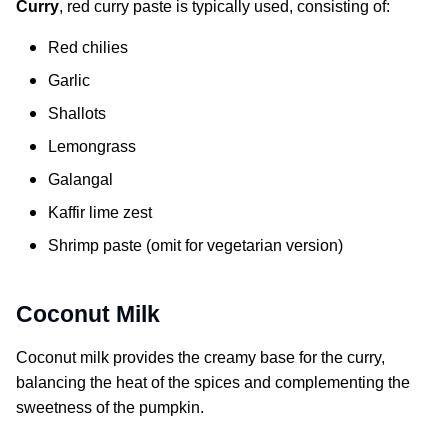
Curry
, red curry paste is typically used, consisting of:
Red chilies
Garlic
Shallots
Lemongrass
Galangal
Kaffir lime zest
Shrimp paste (omit for vegetarian version)
Coconut Milk
Coconut milk provides the creamy base for the curry,
balancing the heat of the spices and complementing the
sweetness of the pumpkin.