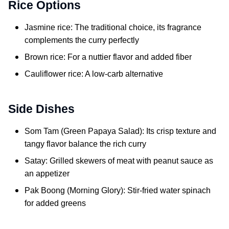
Rice Options
Jasmine rice: The traditional choice, its fragrance
complements the curry perfectly
Brown rice: For a nuttier flavor and added fiber
Cauliflower rice: A low-carb alternative
Side Dishes
Som Tam (Green Papaya Salad): Its crisp texture and
tangy flavor balance the rich curry
Satay: Grilled skewers of meat with peanut sauce as
an appetizer
Pak Boong (Morning Glory): Stir-fried water spinach
for added greens