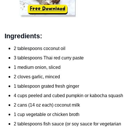
Ingredients:
2 tablespoons coconut oil
3 tablespoons Thai red curry paste
1 medium onion, sliced
2 cloves garlic, minced
1 tablespoon grated fresh ginger
4 cups peeled and cubed pumpkin or kabocha squash
2 cans (14 oz each) coconut milk
1 cup vegetable or chicken broth
2 tablespoons fish sauce (or soy sauce for vegetarian