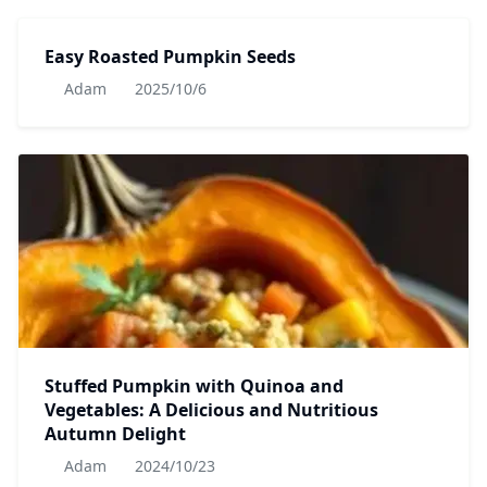
Easy Roasted Pumpkin Seeds
Adam
2025/10/6
Stuffed Pumpkin with Quinoa and
Vegetables: A Delicious and Nutritious
Autumn Delight
Adam
2024/10/23