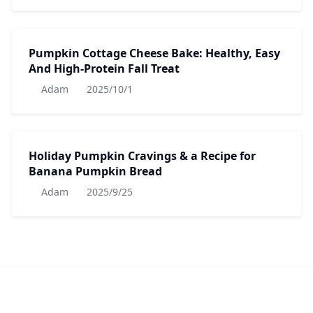
Pumpkin Cottage Cheese Bake: Healthy, Easy
And High-Protein Fall Treat
Adam
2025/10/1
Holiday Pumpkin Cravings & a Recipe for
Banana Pumpkin Bread
Adam
2025/9/25