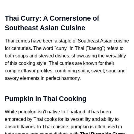
Thai Curry: A Cornerstone of
Southeast Asian Cuisine
Thai curries have been a staple of Southeast Asian cuisine
for centuries. The word "curry" in Thai ("kaeng") refers to
both soups and stewed dishes, showcasing the versatility
of this cooking style. Thai curries are known for their
complex flavor profiles, combining spicy, sweet, sour, and
savory elements in perfect harmony.
Pumpkin in Thai Cooking
While pumpkin isn't native to Thailand, it has been
embraced by Thai cooks for its versatility and ability to
absorb flavors. In Thai cuisine, pumpkin is often used in