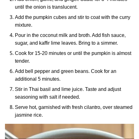
until the onion is translucent.
Add the pumpkin cubes and stir to coat with the curry
mixture.
Pour in the coconut milk and broth. Add fish sauce,
sugar, and kaffir lime leaves. Bring to a simmer.
Cook for 15-20 minutes or until the pumpkin is almost
tender.
Add bell pepper and green beans. Cook for an
additional 5 minutes.
Stir in Thai basil and lime juice. Taste and adjust
seasoning with salt if needed.
Serve hot, garnished with fresh cilantro, over steamed
jasmine rice.