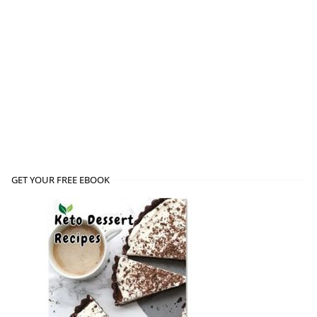
GET YOUR FREE EBOOK