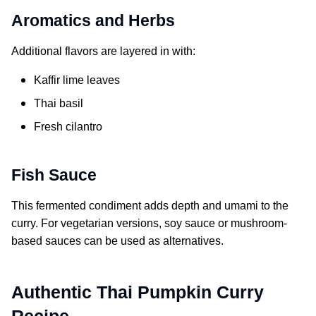
Aromatics and Herbs
Additional flavors are layered in with:
Kaffir lime leaves
Thai basil
Fresh cilantro
Fish Sauce
This fermented condiment adds depth and umami to the
curry. For vegetarian versions, soy sauce or mushroom-
based sauces can be used as alternatives.
Authentic Thai Pumpkin Curry
Recipe