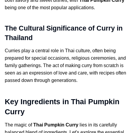
both savory and sweet dishes, with
Thai Pumpkin Curry
being one of the most popular applications.
The Cultural Significance of Curry in
Thailand
Curries play a central role in Thai culture, often being
prepared for special occasions, religious ceremonies, and
family gatherings. The act of making curry from scratch is
seen as an expression of love and care, with recipes often
passed down through generations.
Key Ingredients in Thai Pumpkin
Curry
The magic of
Thai Pumpkin Curry
lies in its carefully
balanced blend of ingredients. Let's explore the essential