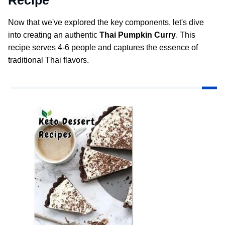
Now that we've explored the key components, let's dive
into creating an authentic
Thai Pumpkin Curry
. This
recipe serves 4-6 people and captures the essence of
traditional Thai flavors.