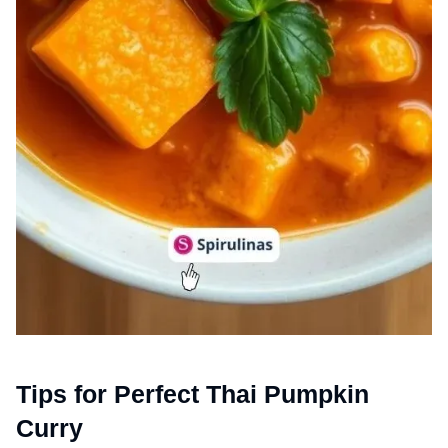
Tips for Perfect Thai Pumpkin
Curry