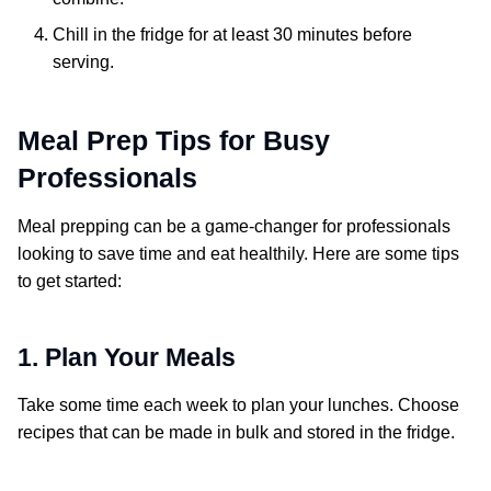
Chill in the fridge for at least 30 minutes before
serving.
Meal Prep Tips for Busy
Professionals
Meal prepping can be a game-changer for professionals
looking to save time and eat healthily. Here are some tips
to get started:
1. Plan Your Meals
Take some time each week to plan your lunches. Choose
recipes that can be made in bulk and stored in the fridge.