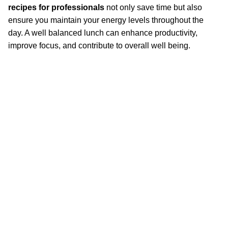
recipes for professionals
not only save time but also
ensure you maintain your energy levels throughout the
day. A well balanced lunch can enhance productivity,
improve focus, and contribute to overall well being.