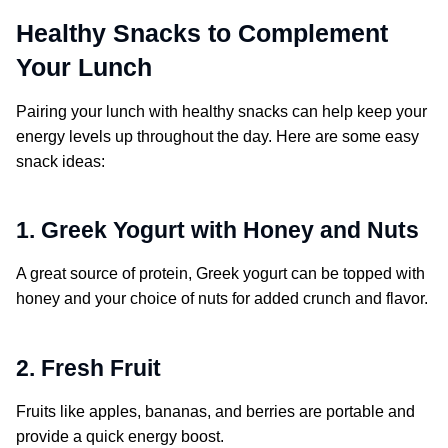
Healthy Snacks to Complement
Your Lunch
Pairing your lunch with healthy snacks can help keep your
energy levels up throughout the day. Here are some easy
snack ideas:
1. Greek Yogurt with Honey and Nuts
A great source of protein, Greek yogurt can be topped with
honey and your choice of nuts for added crunch and flavor.
2. Fresh Fruit
Fruits like apples, bananas, and berries are portable and
provide a quick energy boost.