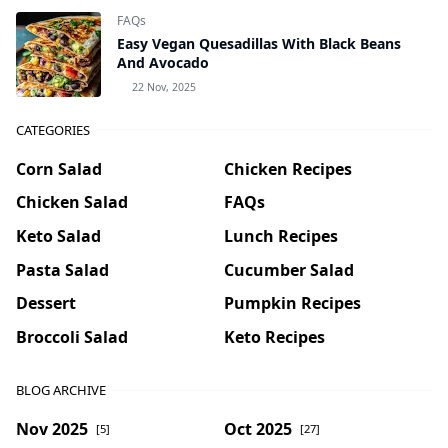
FAQs
Easy Vegan Quesadillas With Black Beans
And Avocado
22 Nov, 2025
CATEGORIES
Corn Salad
Chicken Recipes
Chicken Salad
FAQs
Keto Salad
Lunch Recipes
Pasta Salad
Cucumber Salad
Dessert
Pumpkin Recipes
Broccoli Salad
Keto Recipes
BLOG ARCHIVE
Nov 2025
Oct 2025
[5]
[27]