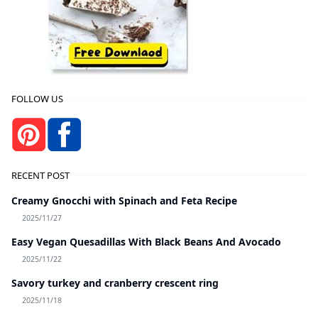
FOLLOW US
RECENT POST
Creamy Gnocchi with Spinach and Feta Recipe
2025/11/27
Easy Vegan Quesadillas With Black Beans And Avocado
2025/11/22
Savory turkey and cranberry crescent ring
2025/11/18