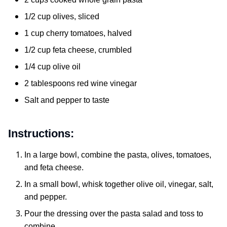
1/2 cup olives, sliced
1 cup cherry tomatoes, halved
1/2 cup feta cheese, crumbled
1/4 cup olive oil
2 tablespoons red wine vinegar
Salt and pepper to taste
Instructions:
In a large bowl, combine the pasta, olives, tomatoes,
and feta cheese.
In a small bowl, whisk together olive oil, vinegar, salt,
and pepper.
Pour the dressing over the pasta salad and toss to
combine.