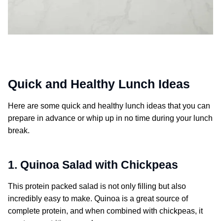
Quick and Healthy Lunch Ideas
Here are some quick and healthy lunch ideas that you can
prepare in advance or whip up in no time during your lunch
break.
1. Quinoa Salad with Chickpeas
This protein packed salad is not only filling but also
incredibly easy to make. Quinoa is a great source of
complete protein, and when combined with chickpeas, it