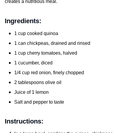
creates a nutritious meal.
Ingredients:
1 cup cooked quinoa
1 can chickpeas, drained and rinsed
1 cup cherry tomatoes, halved
1 cucumber, diced
1/4 cup red onion, finely chopped
2 tablespoons olive oil
Juice of 1 lemon
Salt and pepper to taste
Instructions: