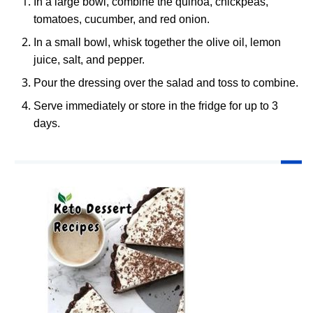
In a large bowl, combine the quinoa, chickpeas,
tomatoes, cucumber, and red onion.
In a small bowl, whisk together the olive oil, lemon
juice, salt, and pepper.
Pour the dressing over the salad and toss to combine.
Serve immediately or store in the fridge for up to 3
days.