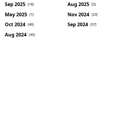
Sep 2025
Aug 2025
[18]
[5]
May 2025
Nov 2024
[1]
[23]
Oct 2024
Sep 2024
[40]
[57]
Aug 2024
[45]