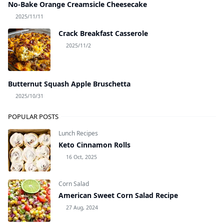
No-Bake Orange Creamsicle Cheesecake
2025/11/11
Crack Breakfast Casserole
2025/11/2
Butternut Squash Apple Bruschetta
2025/10/31
POPULAR POSTS
Lunch Recipes
Keto Cinnamon Rolls
16 Oct, 2025
Corn Salad
American Sweet Corn Salad Recipe
27 Aug, 2024