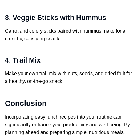
3. Veggie Sticks with Hummus
Carrot and celery sticks paired with hummus make for a
crunchy, satisfying snack.
4. Trail Mix
Make your own trail mix with nuts, seeds, and dried fruit for
a healthy, on-the-go snack.
Conclusion
Incorporating easy lunch recipes into your routine can
significantly enhance your productivity and well-being. By
planning ahead and preparing simple, nutritious meals,