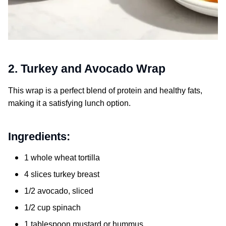
2. Turkey and Avocado Wrap
This wrap is a perfect blend of protein and healthy fats,
making it a satisfying lunch option.
Ingredients:
1 whole wheat tortilla
4 slices turkey breast
1/2 avocado, sliced
1/2 cup spinach
1 tablespoon mustard or hummus