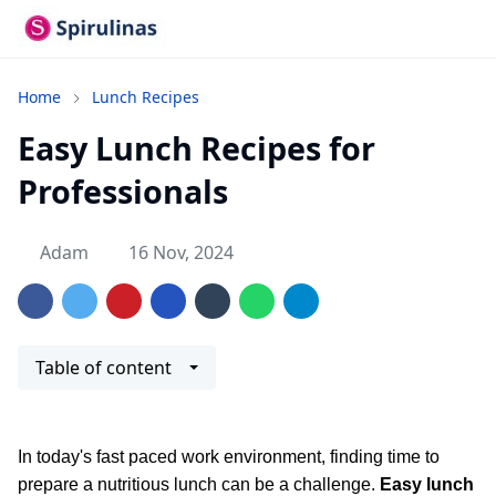
Home
Lunch Recipes
Easy Lunch Recipes for
Professionals
Adam
16 Nov, 2024
Table of content
In today's fast paced work environment, finding time to
prepare a nutritious lunch can be a challenge.
Easy lunch