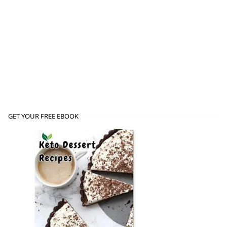
GET YOUR FREE EBOOK