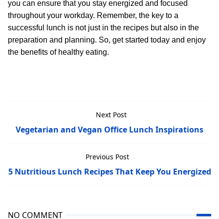
you can ensure that you stay energized and focused
throughout your workday. Remember, the key to a
successful lunch is not just in the recipes but also in the
preparation and planning. So, get started today and enjoy
the benefits of healthy eating.
Next Post
Vegetarian and Vegan Office Lunch Inspirations
Previous Post
5 Nutritious Lunch Recipes That Keep You Energized
NO COMMENT