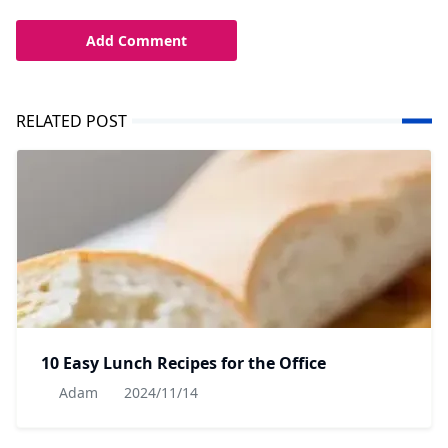
Add Comment
RELATED POST
10 Easy Lunch Recipes for the Office
Adam
2024/11/14