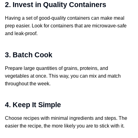
2. Invest in Quality Containers
Having a set of good-quality containers can make meal
prep easier. Look for containers that are microwave-safe
and leak-proof.
3. Batch Cook
Prepare large quantities of grains, proteins, and
vegetables at once. This way, you can mix and match
throughout the week.
4. Keep It Simple
Choose recipes with minimal ingredients and steps. The
easier the recipe, the more likely you are to stick with it.