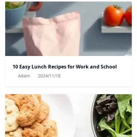
10 Easy Lunch Recipes for Work and School
Adam
2024/11/18