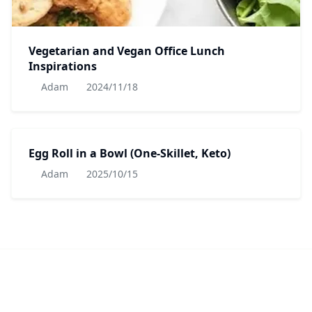
Vegetarian and Vegan Office Lunch
Inspirations
Adam
2024/11/18
Egg Roll in a Bowl (One-Skillet, Keto)
Adam
2025/10/15