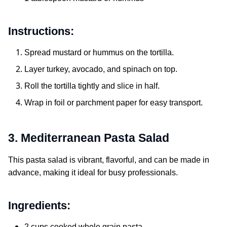
Instructions:
Spread mustard or hummus on the tortilla.
Layer turkey, avocado, and spinach on top.
Roll the tortilla tightly and slice in half.
Wrap in foil or parchment paper for easy transport.
3. Mediterranean Pasta Salad
This pasta salad is vibrant, flavorful, and can be made in
advance, making it ideal for busy professionals.
Ingredients:
2 cups cooked whole grain pasta