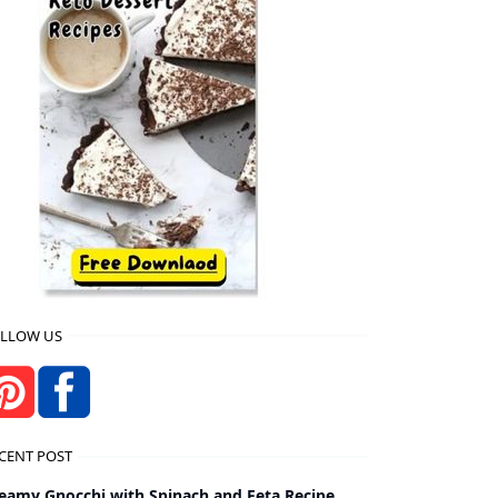
LLOW US
CENT POST
eamy Gnocchi with Spinach and Feta Recipe