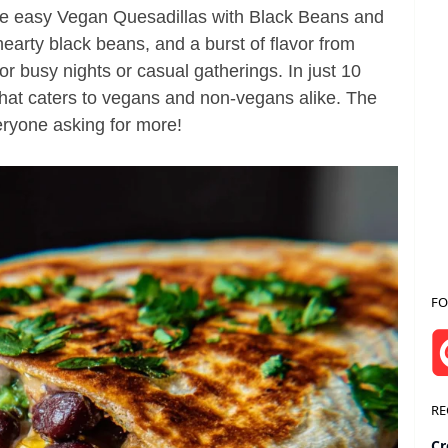
se easy Vegan Quesadillas with Black Beans and
arty black beans, and a burst of flavor from
 for busy nights or casual gatherings. In just 10
that caters to vegans and non-vegans alike. The
veryone asking for more!
FO
RE
Cr