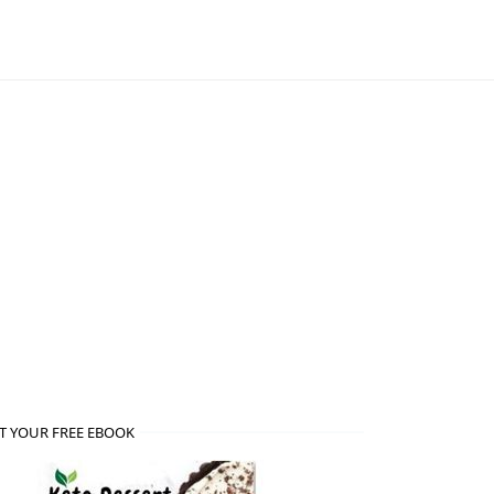
T YOUR FREE EBOOK