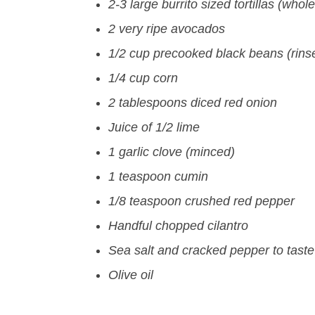
2-3 large burrito sized tortillas (whol
2 very ripe avocados
1/2 cup precooked black beans (rins
1/4 cup corn
2 tablespoons diced red onion
Juice of 1/2 lime
1 garlic clove (minced)
1 teaspoon cumin
1/8 teaspoon crushed red pepper
Handful chopped cilantro
Sea salt and cracked pepper to taste
Olive oil