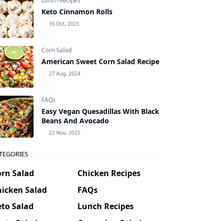
Lunch Recipes
Keto Cinnamon Rolls
16 Oct, 2025
Corn Salad
American Sweet Corn Salad Recipe
27 Aug, 2024
FAQs
Easy Vegan Quesadillas With Black
Beans And Avocado
22 Nov, 2025
TEGORIES
orn Salad
Chicken Recipes
hicken Salad
FAQs
to Salad
Lunch Recipes