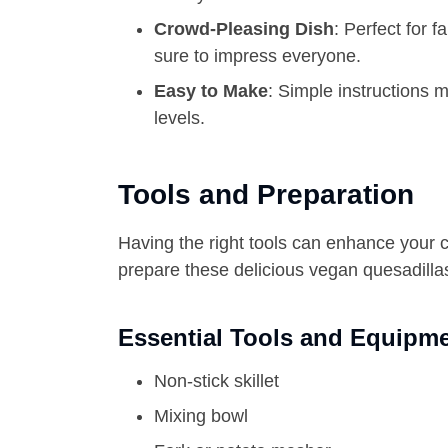
Crowd-Pleasing Dish
: Perfect for 
sure to impress everyone.
Easy to Make
: Simple instructions m
levels.
Tools and Preparation
Having the right tools can enhance your 
prepare these delicious vegan quesadilla
Essential Tools and Equipm
Non-stick skillet
Mixing bowl