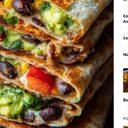
Ea
A
Sa
No
Bu
PO