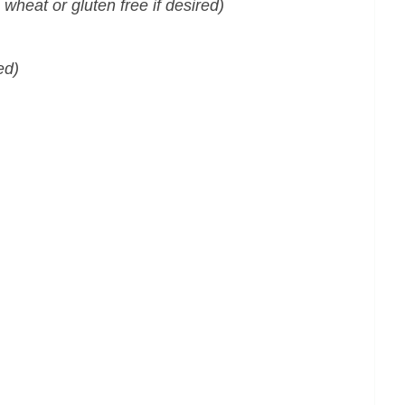
e wheat or gluten free if desired)
ed)