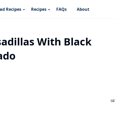
ad Recipes
Recipes
FAQs
About
adillas With Black
ado
GE