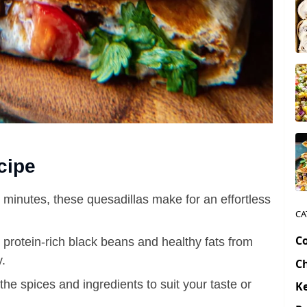
cipe
0 minutes, these quesadillas make for an effortless
CA
C
 protein-rich black beans and healthy fats from
.
C
the spices and ingredients to suit your taste or
Ke