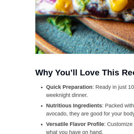
Why You’ll Love This Re
Quick Preparation
: Ready in just 1
weeknight dinner.
Nutritious Ingredients
: Packed with
avocado, they are good for your body
Versatile Flavor Profile
: Customize 
what you have on hand.