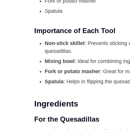
Fork or potato masher
Spatula
Importance of Each Tool
Non-stick skillet
: Prevents sticking
quesadillas.
Mixing bowl
: Ideal for combining i
Fork or potato masher
: Great for 
Spatula
: Helps in flipping the quesa
Ingredients
For the Quesadillas