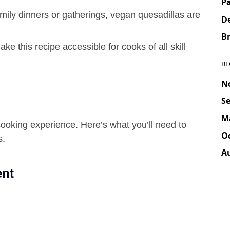
Pa
family dinners or gatherings, vegan quesadillas are
D
Br
ake this recipe accessible for cooks of all skill
BL
N
Se
M
cooking experience. Here’s what you’ll need to
Oc
s.
A
ent