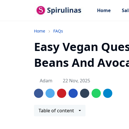
Home
Sal
Home
FAQs
Easy Vegan Ques
Beans And Avoc
Adam
22 Nov, 2025
Table of content