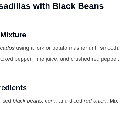
adillas with Black Beans
 Mixture
cados
using a fork or potato masher until smooth.
cracked pepper, lime juice, and crushed red pepper.
redients
rinsed
black beans
,
corn
, and diced
red onion
. Mix