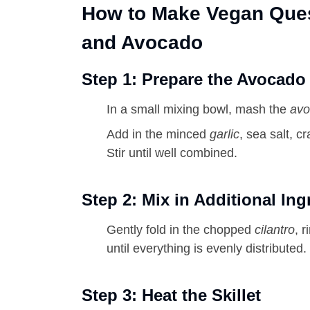
How to Make Vegan Ques
and Avocado
Step 1: Prepare the Avocado
In a small mixing bowl, mash the
avo
Add in the minced
garlic
, sea salt, 
Stir until well combined.
Step 2: Mix in Additional Ing
Gently fold in the chopped
cilantro
, 
until everything is evenly distributed.
Step 3: Heat the Skillet