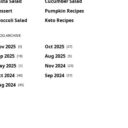
sta Salad
Cucumber Salad
essert
Pumpkin Recipes
occoli Salad
Keto Recipes
OG ARCHIVE
ov 2025
Oct 2025
[5]
[27]
p 2025
Aug 2025
[18]
[5]
ay 2025
Nov 2024
[1]
[23]
t 2024
Sep 2024
[40]
[57]
ug 2024
[45]