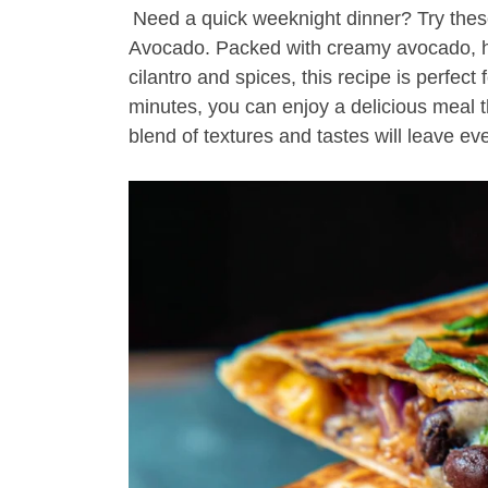
Need a quick weeknight dinner? Try the
Avocado. Packed with creamy avocado, he
cilantro and spices, this recipe is perfect
minutes, you can enjoy a delicious meal 
blend of textures and tastes will leave e