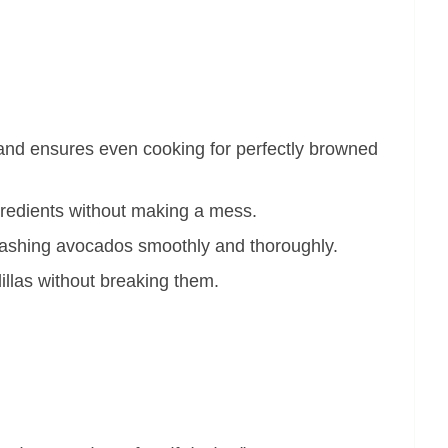
 and ensures even cooking for perfectly browned
ngredients without making a mess.
mashing avocados smoothly and thoroughly.
dillas without breaking them.