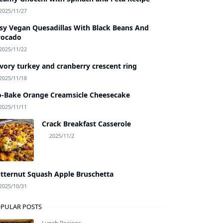
2025/11/27
sy Vegan Quesadillas With Black Beans And
vocado
2025/11/22
vory turkey and cranberry crescent ring
2025/11/18
-Bake Orange Creamsicle Cheesecake
2025/11/11
Crack Breakfast Casserole
2025/11/2
tternut Squash Apple Bruschetta
2025/10/31
PULAR POSTS